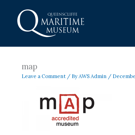
Skip
to
content
map
Leave a Comment
/ By
AWS Admin
/
December