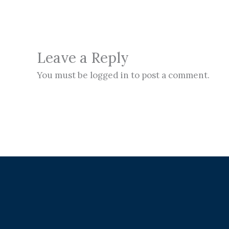
Leave a Reply
You must be logged in to post a comment.