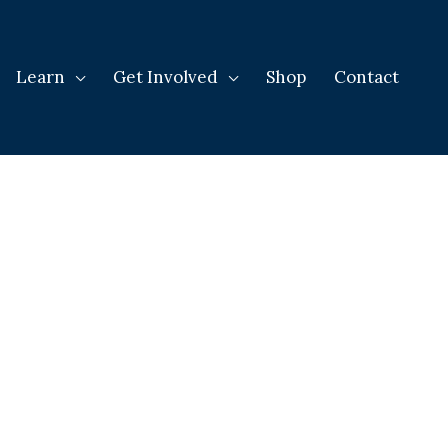
Learn
Get Involved
Shop
Contact