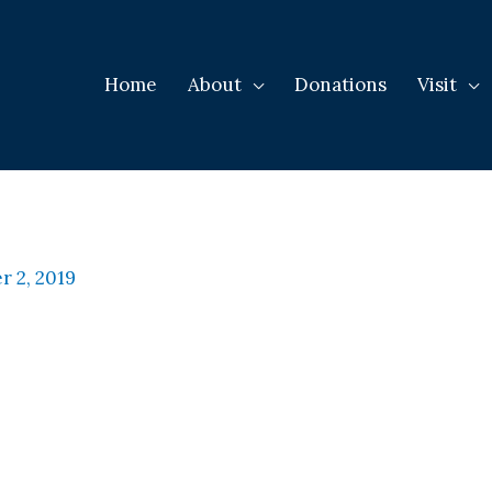
Home
About
Donations
Visit
 2, 2019