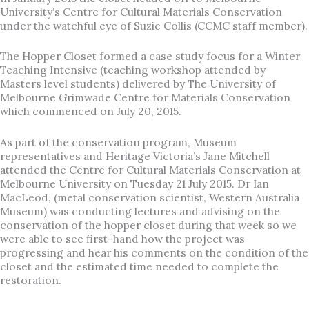
University’s Centre for Cultural Materials Conservation
under the watchful eye of Suzie Collis (CCMC staff member).
The Hopper Closet formed a case study focus for a Winter
Teaching Intensive (teaching workshop attended by
Masters level students) delivered by The University of
Melbourne Grimwade Centre for Materials Conservation
which commenced on July 20, 2015.
As part of the conservation program, Museum
representatives and Heritage Victoria’s Jane Mitchell
attended the Centre for Cultural Materials Conservation at
Melbourne University on Tuesday 21 July 2015. Dr Ian
MacLeod, (metal conservation scientist, Western Australia
Museum) was conducting lectures and advising on the
conservation of the hopper closet during that week so we
were able to see first-hand how the project was
progressing and hear his comments on the condition of the
closet and the estimated time needed to complete the
restoration.