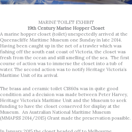
MARINE TOILET EXHIBIT
19th Century Marine Hopper Closet
A marine hopper closet (toilet) unexpectedly arrived at the
Queenscliffe Maritime Museum one Sunday in late 2014.
Having been caught up in the net of a trawler which was
fishing off the south east coast of Victoria, the closet was
fresh from the ocean and still smelling of the sea. The first
course of action was to immerse the closet into a tub of
water. The second action was to notify Heritage Victoria’s
Maritime Unit of its arrival.
The brass and ceramic toilet C1860s was in quite good
condition and a decision was made between Peter Harvey,
Heritage Victoria’s Maritime Unit and the Museum to seek
funding to have the closet conserved for display at the
Museum. An Australian National Maritime Museum
(MMAPSS 2014/2015) Grant made the preservation possible.
In January 2015 the closet headed off to Melbourne