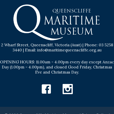
2 Wharf Street, Queenscliff, Victoria (Aust) | Phone: 03 5258
3440 | Email: info@maritimequeenscliffe.org.au
OPENING HOURS: 11.00am - 4.00pm every day except Anzac
Day (1.00pm - 4.00pm), and closed Good Friday, Christmas
Eve and Christmas Day.
Facebook
Instagram