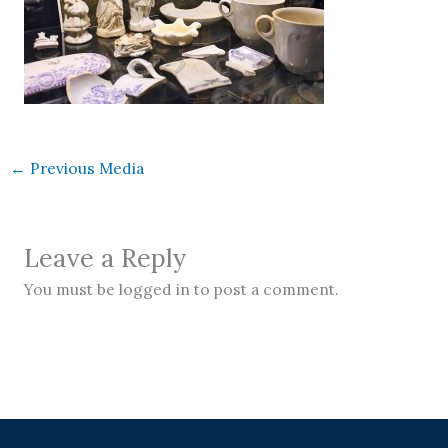
←
Previous Media
Leave a Reply
You must be logged in to post a comment.