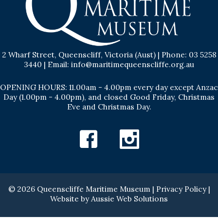
2 Wharf Street, Queenscliff, Victoria (Aust) | Phone: 03 5258
3440 | Email: info@maritimequeenscliffe.org.au
OPENING HOURS: 11.00am - 4.00pm every day except Anzac
Day (1.00pm - 4.00pm), and closed Good Friday, Christmas
Eve and Christmas Day.
Facebook
Instagram
© 2026 Queenscliffe Maritime Museum |
Privacy Policy
|
Website by
Aussie Web Solutions