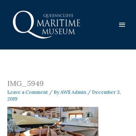
Skip
to
content
Mai
Men
IMG_5949
Leave a Comment
/ By
AWS Admin
/
December 3,
2019