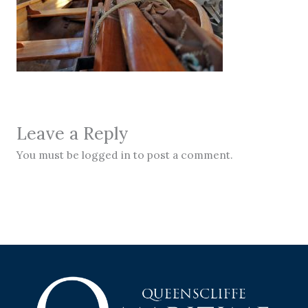
Leave a Reply
You must be logged in to post a comment.