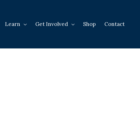
Learn
Get Involved
Shop
Contact