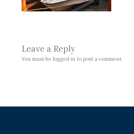
Leave a Reply
You must be logged in to post a comment.