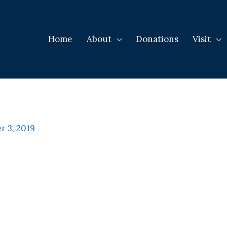
Home
About
Donations
Visit
 3, 2019