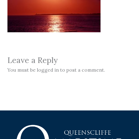
Leave a Reply
You must be logged in to post a comment.