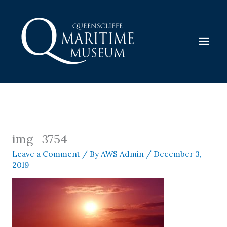
Skip
to
content
Mai
Men
img_3754
Leave a Comment
/ By
AWS Admin
/
December 3,
2019