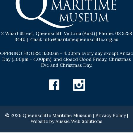
2 Wharf Street, Queenscliff, Victoria (Aust) | Phone: 03 5258
3440 | Email: info@maritimequeenscliffe.org.au
OPENING HOURS: 11.00am - 4.00pm every day except Anzac
Day (1.00pm - 4.00pm), and closed Good Friday, Christmas
Eve and Christmas Day.
Facebook
Instagram
© 2026 Queenscliffe Maritime Museum |
Privacy Policy
|
Website by
Aussie Web Solutions