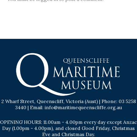
2 Wharf Street, Queenscliff, Victoria (Aust) | Phone: 03 5258
3440 | Email: info@maritimequeenscliffe.org.au
OPENING HOURS: 11.00am - 4.00pm every day except Anzac
Day (1.00pm - 4.00pm), and closed Good Friday, Christmas
Eve and Christmas Day.