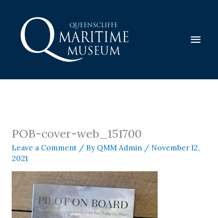
Skip
to
content
Mai
Men
POB-cover-web_151700
Leave a Comment
/ By
QMM Admin
/
November 12,
2021