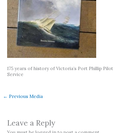
175 years of history of Victoria’s Port Phillip Pilot
Service
←
Previous Media
Leave a Reply
You must be logged in to post a comment.