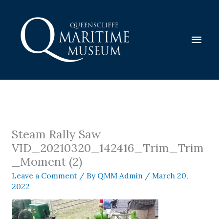
Skip
to
content
Mai
Men
Steam Rally Saw
VID_20210320_142416_Trim_Trim
_Moment (2)
Leave a Comment
/ By
QMM Admin
/
March 20,
2022