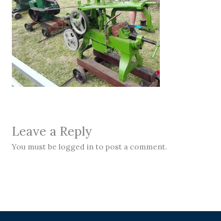
Leave a Reply
You must be logged in to post a comment.