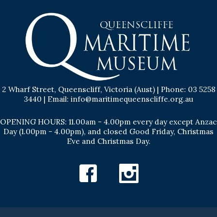
2 Wharf Street, Queenscliff, Victoria (Aust) | Phone: 03 5258
3440 | Email: info@maritimequeenscliffe.org.au
OPENING HOURS: 11.00am - 4.00pm every day except Anzac
Day (1.00pm - 4.00pm), and closed Good Friday, Christmas
Eve and Christmas Day.
Facebook
Instagram