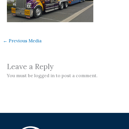
←
Previous Media
Leave a Reply
You must be logged in to post a comment.