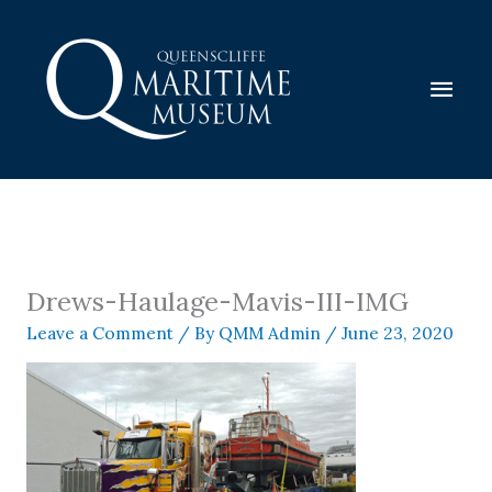
Skip
to
content
Mai
Men
Drews-Haulage-Mavis-III-IMG
Leave a Comment
/ By
QMM Admin
/
June 23, 2020