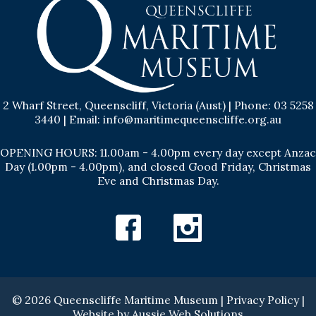
2 Wharf Street, Queenscliff, Victoria (Aust) | Phone: 03 5258
3440 | Email: info@maritimequeenscliffe.org.au
OPENING HOURS: 11.00am - 4.00pm every day except Anzac
Day (1.00pm - 4.00pm), and closed Good Friday, Christmas
Eve and Christmas Day.
Facebook
Instagram
© 2026 Queenscliffe Maritime Museum |
Privacy Policy
|
Website by
Aussie Web Solutions